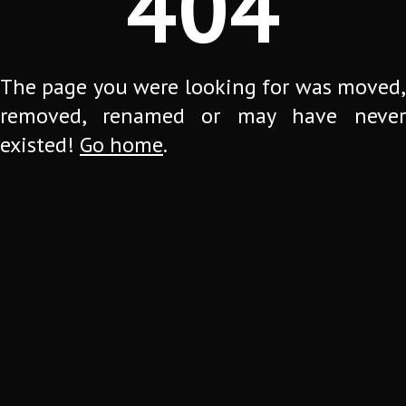
404
The page you were looking for was moved,
removed, renamed or may have never
existed!
Go home
.